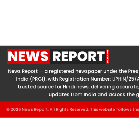
News Report — a registered newspaper under the Press
India (PRGI), with Registration Number: UPHIN/25/
trusted source for Hindi news, delivering accurate,
updates from India and across the g
© 2026 News Report. All Rights Reserved. This website follows th