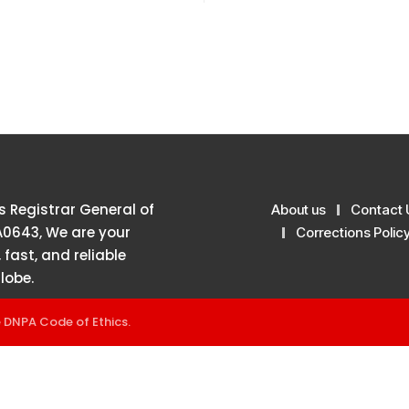
 Registrar General of
About us
Contact 
A0643, We are your
Corrections Polic
 fast, and reliable
lobe.
e
DNPA Code of Ethics
.