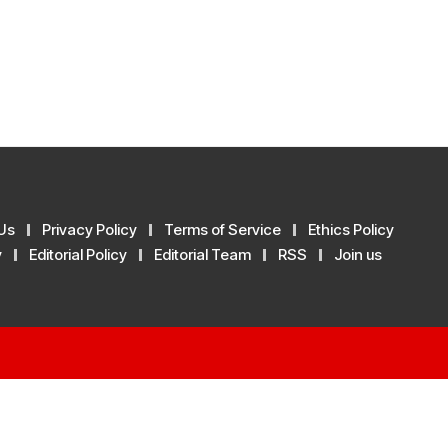
Us
Privacy Policy
Terms of Service
Ethics Policy
y
Editorial Policy
Editorial Team
RSS
Join us