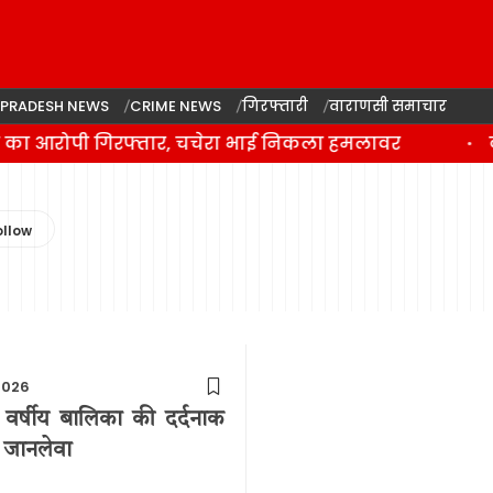
 PRADESH NEWS
CRIME NEWS
गिरफ्तारी
वाराणसी समाचार
े का आरोपी गिरफ्तार, चचेरा भाई निकला हमलावर
व
2026
2 वर्षीय बालिका की दर्दनाक
े जानलेवा