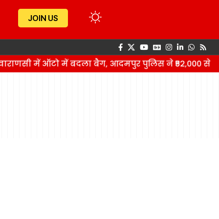
JOIN US
ाराणसी में ऑटो में बदला बैग, आदमपुर पुलिस ने ₹52,000 से