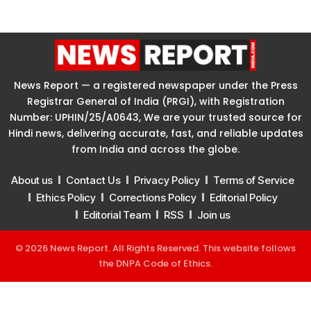
News Report — a registered newspaper under the Press
Registrar General of India (PRGI), with Registration
Number: UPHIN/25/A0643, We are your trusted source for
Hindi news, delivering accurate, fast, and reliable updates
from India and across the globe.
About us
Contact Us
Privacy Policy
Terms of Service
Ethics Policy
Corrections Policy
Editorial Policy
Editorial Team
RSS
Join us
© 2026 News Report. All Rights Reserved. This website follows
the
DNPA Code of Ethics
.