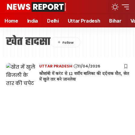
Home
India
Delhi
Uttar Pradesh
Bihar
V
खेत हादसा
UTTAR PRADESH
11/04/2026
कौशांबी में करंट से 12 वर्षीय बालिका की दर्दनाक मौत, खेत
में खुले तार बने जानलेवा