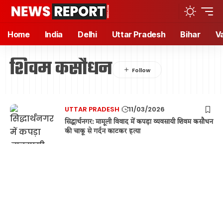
Home
India
Delhi
Uttar Pradesh
Bihar
V
शिवम कसौधन
UTTAR PRADESH
11/03/2026
सिद्धार्थनगर: मामूली विवाद में कपड़ा व्यवसायी शिवम कसौधन
की चाकू से गर्दन काटकर हत्या