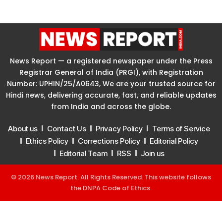
News Report — a registered newspaper under the Press
Registrar General of India (PRGI), with Registration
Number: UPHIN/25/A0643, We are your trusted source for
Hindi news, delivering accurate, fast, and reliable updates
from India and across the globe.
About us
Contact Us
Privacy Policy
Terms of Service
Ethics Policy
Corrections Policy
Editorial Policy
Editorial Team
RSS
Join us
© 2026 News Report. All Rights Reserved. This website follows
the
DNPA Code of Ethics
.