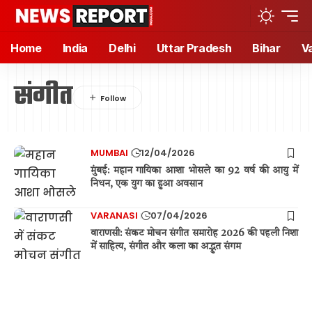
Home
India
Delhi
Uttar Pradesh
Bihar
V
संगीत
MUMBAI
12/04/2026
मुंबई: महान गायिका आशा भोसले का 92 वर्ष की आयु में
निधन, एक युग का हुआ अवसान
VARANASI
07/04/2026
वाराणसी: संकट मोचन संगीत समारोह 2026 की पहली निशा
में साहित्य, संगीत और कला का अद्भुत संगम