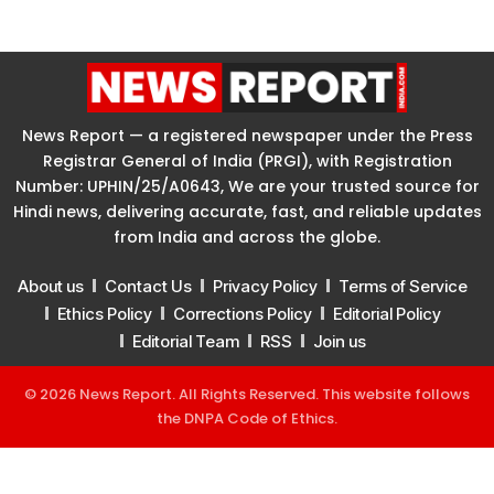
News Report — a registered newspaper under the Press
Registrar General of India (PRGI), with Registration
Number: UPHIN/25/A0643, We are your trusted source for
Hindi news, delivering accurate, fast, and reliable updates
from India and across the globe.
About us
Contact Us
Privacy Policy
Terms of Service
Ethics Policy
Corrections Policy
Editorial Policy
Editorial Team
RSS
Join us
© 2026 News Report. All Rights Reserved. This website follows
the
DNPA Code of Ethics
.