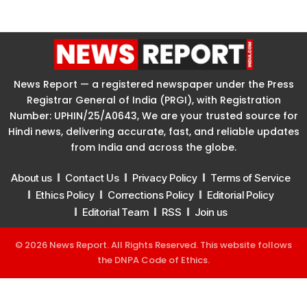
News Report — a registered newspaper under the Press
Registrar General of India (PRGI), with Registration
Number: UPHIN/25/A0643, We are your trusted source for
Hindi news, delivering accurate, fast, and reliable updates
from India and across the globe.
About us
Contact Us
Privacy Policy
Terms of Service
Ethics Policy
Corrections Policy
Editorial Policy
Editorial Team
RSS
Join us
© 2026 News Report. All Rights Reserved. This website follows
the
DNPA Code of Ethics
.