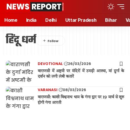
Home
India
Delhi
Uttar Pradesh
Bihar
V
हिंदू धर्म
DEVOTIONAL
26/03/2026
वाराणसी में अष्टमी पर मंदिरों में उमड़ी आस्था, मां दुर्गा के
दर्शन को लगी लंबी कतारें
VARANASI
08/03/2026
वाराणसी: काशी विश्वनाथ धाम के गंगा द्वार पर 19 मार्च से शुरू
होगी गंगा आरती