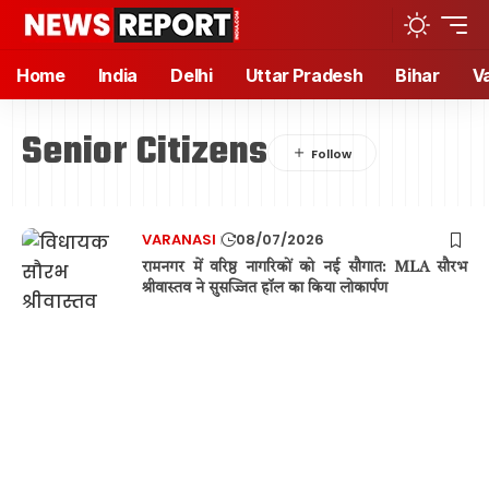
Home
India
Delhi
Uttar Pradesh
Bihar
V
Senior Citizens
VARANASI
08/07/2026
रामनगर में वरिष्ठ नागरिकों को नई सौगात: MLA सौरभ
श्रीवास्तव ने सुसज्जित हॉल का किया लोकार्पण