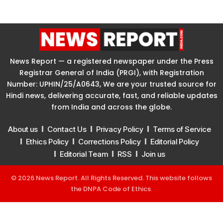
News Report — a registered newspaper under the Press
Registrar General of India (PRGI), with Registration
Number: UPHIN/25/A0643, We are your trusted source for
Hindi news, delivering accurate, fast, and reliable updates
from India and across the globe.
About us
Contact Us
Privacy Policy
Terms of Service
Ethics Policy
Corrections Policy
Editorial Policy
Editorial Team
RSS
Join us
© 2026 News Report. All Rights Reserved. This website follows
the
DNPA Code of Ethics
.