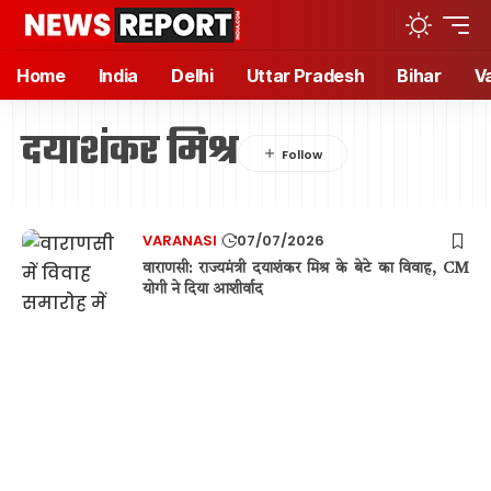
Home
India
Delhi
Uttar Pradesh
Bihar
V
दयाशंकर मिश्र
VARANASI
07/07/2026
वाराणसी: राज्यमंत्री दयाशंकर मिश्र के बेटे का विवाह, CM
योगी ने दिया आशीर्वाद