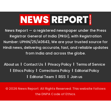
News Report — a registered newspaper under the Press
Registrar General of India (PRGI), with Registration
Number: UPHIN/25/A0643, We are your trusted source for
Hindi news, delivering accurate, fast, and reliable updates
from India and across the globe.
About us
Contact Us
Privacy Policy
Terms of Service
Ethics Policy
Corrections Policy
Editorial Policy
Editorial Team
RSS
Join us
© 2026 News Report. All Rights Reserved. This website follows
the
DNPA Code of Ethics
.