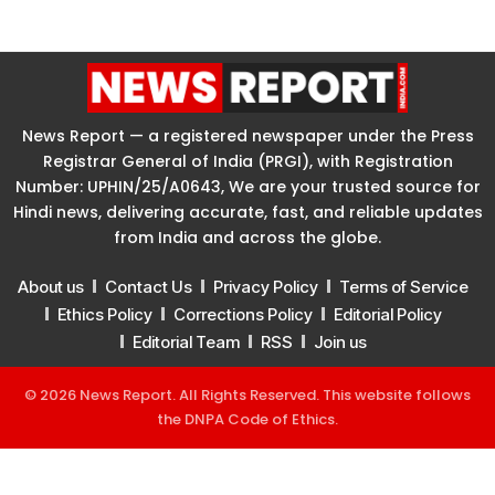
News Report — a registered newspaper under the Press
Registrar General of India (PRGI), with Registration
Number: UPHIN/25/A0643, We are your trusted source for
Hindi news, delivering accurate, fast, and reliable updates
from India and across the globe.
About us
Contact Us
Privacy Policy
Terms of Service
Ethics Policy
Corrections Policy
Editorial Policy
Editorial Team
RSS
Join us
© 2026 News Report. All Rights Reserved. This website follows
the
DNPA Code of Ethics
.