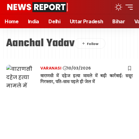
Home
India
Delhi
Uttar Pradesh
Bihar
V
Aanchal Yadav
VARANASI
10/03/2026
वाराणसी में दहेज हत्या मामले में बड़ी कार्रवाई: ससुर
गिरफ्तार, पति-सास पहले ही जेल में