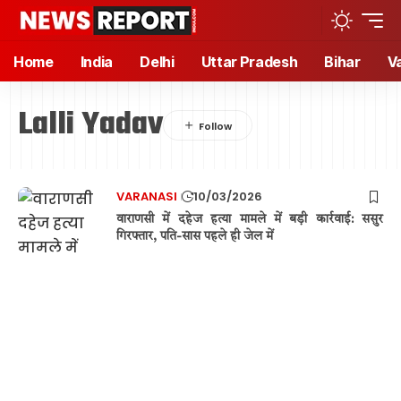
Home
India
Delhi
Uttar Pradesh
Bihar
V
Lalli Yadav
VARANASI
10/03/2026
वाराणसी में दहेज हत्या मामले में बड़ी कार्रवाई: ससुर
गिरफ्तार, पति-सास पहले ही जेल में