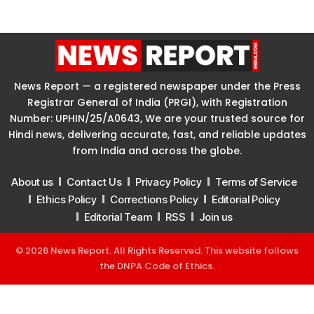
News Report — a registered newspaper under the Press
Registrar General of India (PRGI), with Registration
Number: UPHIN/25/A0643, We are your trusted source for
Hindi news, delivering accurate, fast, and reliable updates
from India and across the globe.
About us
Contact Us
Privacy Policy
Terms of Service
Ethics Policy
Corrections Policy
Editorial Policy
Editorial Team
RSS
Join us
© 2026 News Report. All Rights Reserved. This website follows
the
DNPA Code of Ethics
.