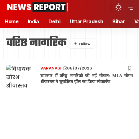
Home
India
Delhi
Uttar Pradesh
Bihar
V
वरिष्ठ नागरिक
VARANASI
08/07/2026
रामनगर में वरिष्ठ नागरिकों को नई सौगात: MLA सौरभ
श्रीवास्तव ने सुसज्जित हॉल का किया लोकार्पण