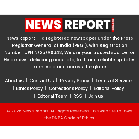
News Report — a registered newspaper under the Press
Registrar General of India (PRGI), with Registration
Number: UPHIN/25/A0643, We are your trusted source for
Hindi news, delivering accurate, fast, and reliable updates
from India and across the globe.
About us
Contact Us
Privacy Policy
Terms of Service
Ethics Policy
Corrections Policy
Editorial Policy
Editorial Team
RSS
Join us
© 2026 News Report. All Rights Reserved. This website follows
the
DNPA Code of Ethics
.