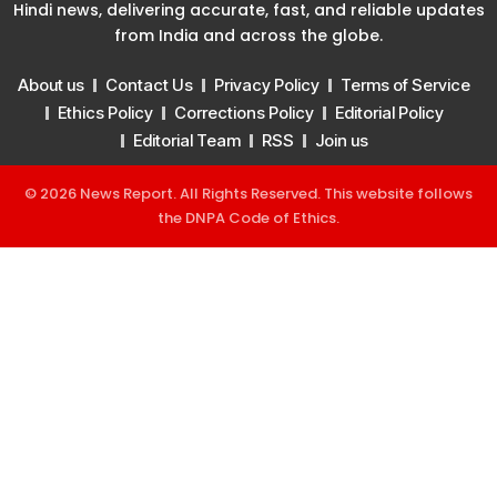
Hindi news, delivering accurate, fast, and reliable updates
from India and across the globe.
About us
Contact Us
Privacy Policy
Terms of Service
Ethics Policy
Corrections Policy
Editorial Policy
Editorial Team
RSS
Join us
© 2026 News Report. All Rights Reserved. This website follows
the
DNPA Code of Ethics
.